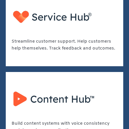
Streamline customer support. Help customers
help themselves. Track feedback and outcomes.
Build content systems with voice consistency