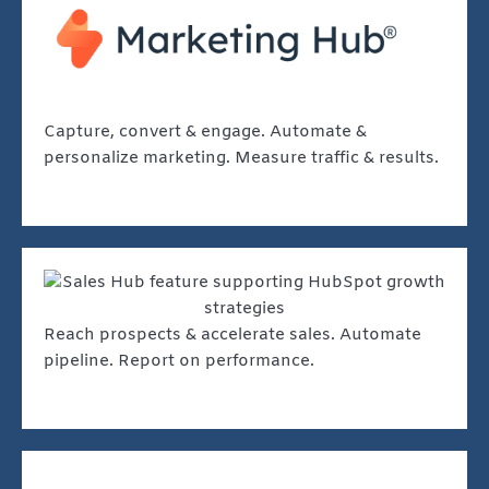
Capture, convert & engage. Automate &
personalize marketing. Measure traffic & results.
Reach prospects & accelerate sales. Automate
pipeline. Report on performance.