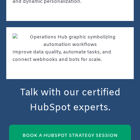
and dynamic personalization.
Improve data quality, automate tasks, and
connect webhooks and bots for scale.
Talk with our certified
HubSpot experts.
BOOK A HUBSPOT STRATEGY SESSION