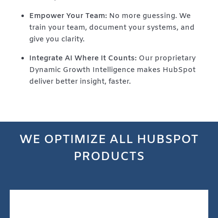
Empower Your Team:
No more guessing. We
train your team, document your systems, and
give you clarity.
Integrate AI Where It Counts:
Our proprietary
Dynamic Growth Intelligence makes HubSpot
deliver better insight, faster.
WE OPTIMIZE
ALL HUBSPOT
PRODUCTS