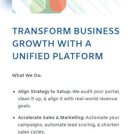
TRANSFORM BUSINESS
GROWTH WITH A
UNIFIED PLATFORM
What We Do:
Align Strategy to Setup:
We audit your portal,
clean it up, & align it with real-world revenue
goals.
Accelerate Sales & Marketing:
Automate your
campaigns, automate lead scoring, & shorten
sales cycles.